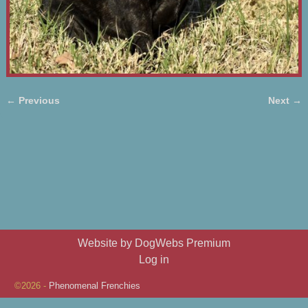
← Previous
Next →
Image navigation
Website by DogWebs Premium
Log in
©2026 -
Phenomenal Frenchies