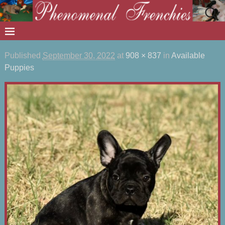
Published
September 30, 2022
at
908 × 837
in
Available
Puppies