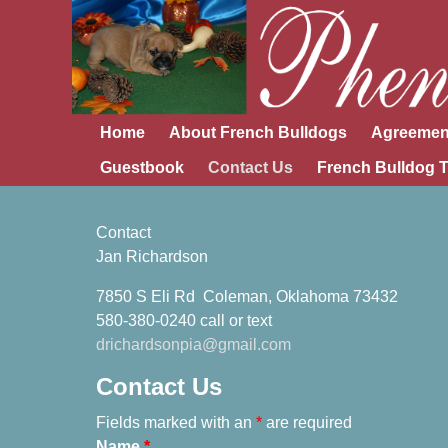
Home
About French Bulldogs
Agreemen
Guestbook
Contact Us
French Bulldog T
Contact
Jan Richardson
7850 S Eli Rd Coleman, Oklahoma 73432
580-380-0240 call or text
​drichardsonpia@gmail.com
Contact Us
Fields marked with an
*
are required
Name
*