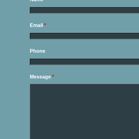
Email
*
Phone
Message
*