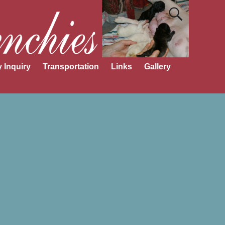
 Inquiry
Transportation
Links
Gallery