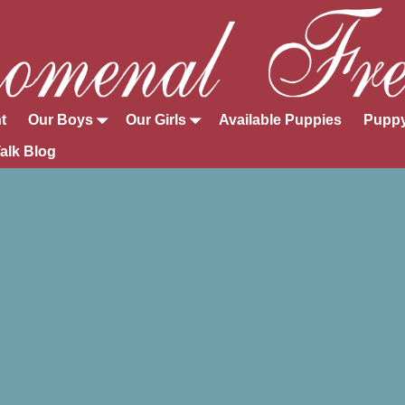
t
Our Boys
Our Girls
Available Puppies
Puppy
alk Blog