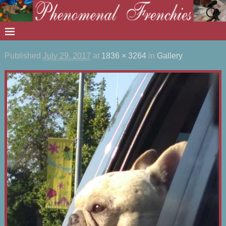
Published
July 29, 2017
at
1836 × 3264
in
Gallery