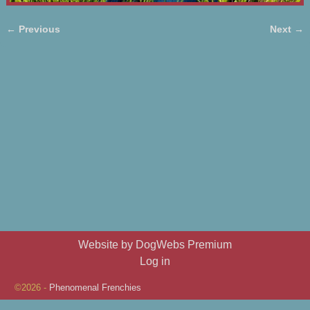
← Previous
Next →
Image navigation
Website by DogWebs Premium
Log in
©2026 -
Phenomenal Frenchies