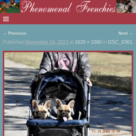
← Previous
Next →
Image navigation
Published
November 19, 2023
at
1620 × 1080
in
DSC_0361