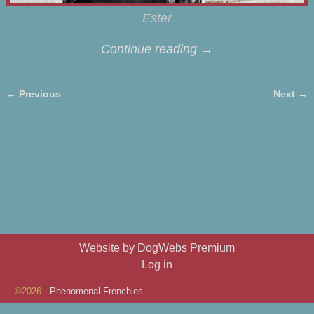
Ester
Continue reading →
← Previous
Next →
Image navigation
Website by DogWebs Premium
Log in
©2026 -
Phenomenal Frenchies